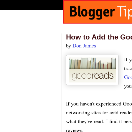
How to Add the Go
by
Don James
If 
tra
Goo
you
If you haven't experienced Goodr
networking sites for avid reade
what they've read. I find it 
reviews.