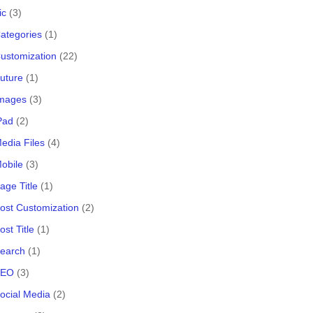
ic
(3)
ategories
(1)
ustomization
(22)
uture
(1)
Images
(3)
Pad
(2)
edia Files
(4)
obile
(3)
age Title
(1)
ost Customization
(2)
st Title
(1)
Search
(1)
SEO
(3)
ocial Media
(2)