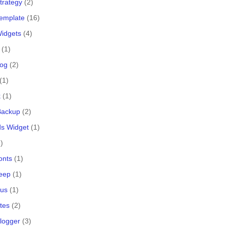
trategy
(2)
Template
(16)
Widgets
(4)
(1)
log
(2)
(1)
k
(1)
 Backup
(2)
s Widget
(1)
)
onts
(1)
eep
(1)
lus
(1)
tes
(2)
logger
(3)