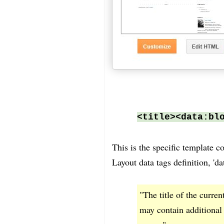
<title><data:bl
This is the specific template c
Layout data tags definition, 'd
"The title of the curren
may contain additional 