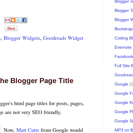
Blogger S
Blogger 
Blogger 
Bootstrap
n
,
Blogger Widgets
,
Goodreads Widget
Coding B
Evernote
Faceboo
Full Site
Goodread
he Blogger Page Title
Google
(1
Google F
ogger's html page titles for posts, pages,
Google K
e are not very SEO friendly.
Google P
Google Si
Now,
Matt Cutts
from Google would
MP3 on B