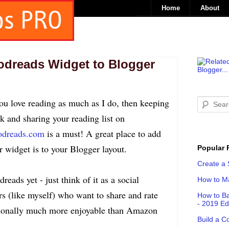
Home
About
odreads Widget to Blogger
you love reading as much as I do, then keeping
ck and sharing your reading list on
dreads.com
is a must! A great place to add
r widget is to your Blogger layout.
Popular 
Create a 
eads yet - just think of it as a social
How to Ma
rs (like myself) who want to share and rate
How to Ba
- 2019 Ed
personally much more enjoyable than Amazon
Build a C