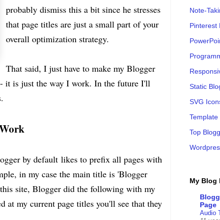
probably dismiss this a bit since he stresses
Note-Tak
that page titles are just a small part of your
Pinterest
overall optimization strategy.
PowerPoi
Programm
That said, I just have to make my Blogger
Responsi
it is just the way I work. In the future I'll
Static B
.
SVG Icon
Template
s Work
Top Blogg
Wordpres
gger by default likes to prefix all pages with
mple, in my case the main title is 'Blogger
My Blog 
 this site, Blogger did the following with my
Blogg
ed at my current page titles you'll see that they
Page
Audio 