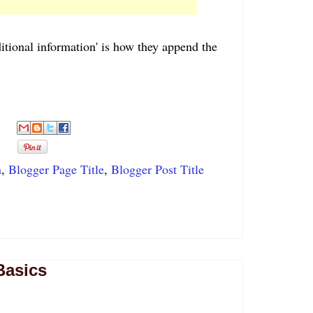
ditional information' is how they append the
n
,
Blogger Page Title
,
Blogger Post Title
Basics