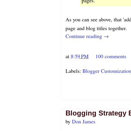
pages."
As you can see above, that 'ad
page and blog titles together.
Continue reading →
at
8:59 PM
100 comments
Labels:
Blogger Customizatio
Blogging Strategy 
by
Don James