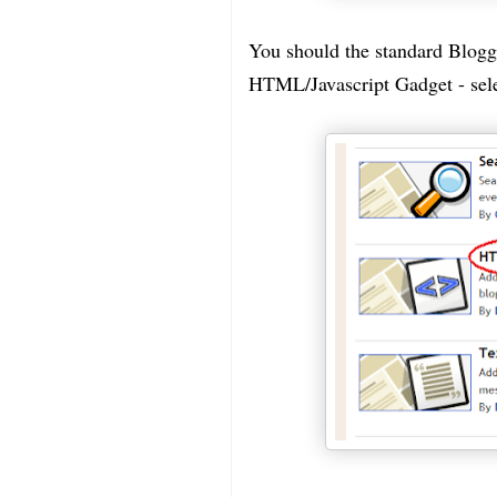
You should the standard Blogge
HTML/Javascript Gadget - selec