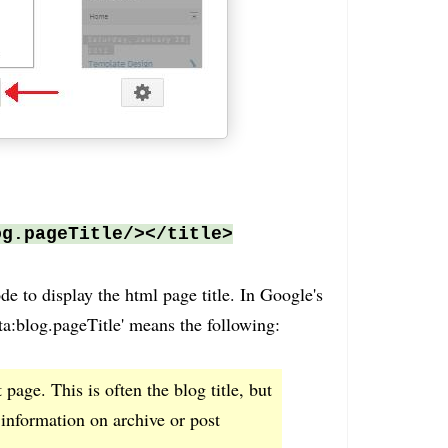
og.pageTitle/></title>
ode to display the html page title. In Google's
ata:blog.pageTitle' means the following:
t page. This is often the blog title, but
information on archive or post