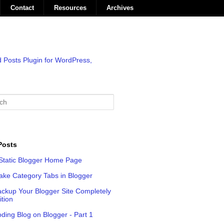
Contact
Resources
Archives
Posts
Static Blogger Home Page
ke Category Tabs in Blogger
ckup Your Blogger Site Completely
ition
oding Blog on Blogger - Part 1