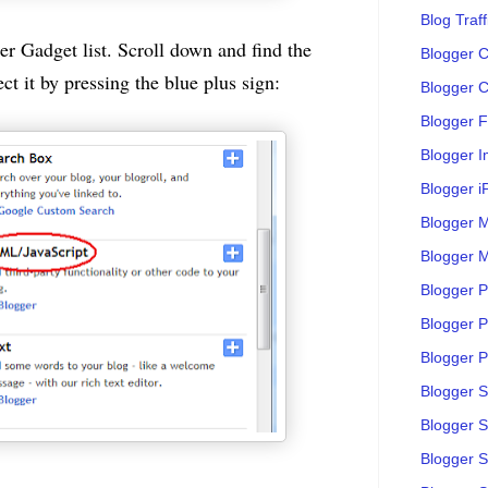
Blog Traff
r Gadget list. Scroll down and find the
Blogger C
t it by pressing the blue plus sign:
Blogger C
Blogger F
Blogger 
Blogger i
Blogger M
Blogger M
Blogger P
Blogger P
Blogger Po
Blogger 
Blogger 
Blogger S