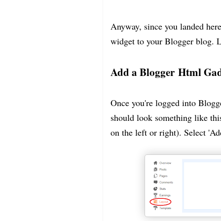
Anyway, since you landed here
widget to your Blogger blog. Le
Add a Blogger Html Ga
Once you're logged into Blogge
should look something like thi
on the left or right). Select 'A