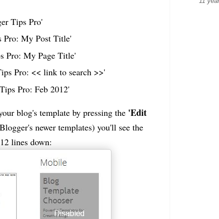
11 yea
er Tips Pro'
 Pro: My Post Title'
s Pro: My Page Title'
Tips Pro: << link to search >>'
Tips Pro: Feb 2012'
'Edit
f your blog's template by pressing the
logger's newer templates) you'll see the
 12 lines down: