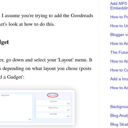
Add MP3 F
Embeddin
 I assume you're trying to add the Goodreads
How to Po
t's look at how to do this.
How to Us
Blogger 
dget
How to Ad
The Futur
r, go down and select your 'Layout' menu. It
How to A
s depending on what layout you chose (posts
How to Cu
dd a Gadget':
Add a Ima
How to Ad
Backgrou
Blog Anal
Blog Stra