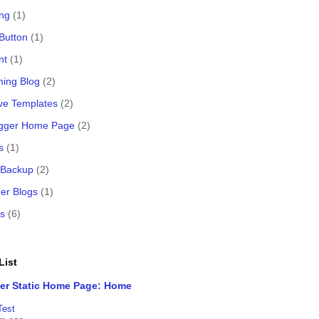
ing
(1)
 Button
(1)
nt
(1)
ing Blog
(2)
ve Templates
(2)
logger Home Page
(2)
s
(1)
 Backup
(2)
er Blogs
(1)
s
(6)
List
er Static Home Page: Home
Test