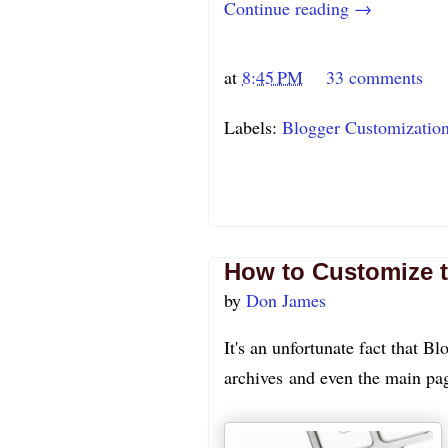
Continue reading →
at
8:45 PM
33 comments
Labels:
Blogger Customizatio
How to Customize t
by
Don James
It's an unfortunate fact that Bl
archives and even the main pag