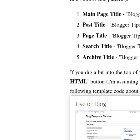
Main Page Title
- 'Blogg
Post Title
- 'Blogger Tips
Page Title
- 'Blogger Tip
Search Title
- 'Blogger 
Archive Title
- 'Blogger 
If you dig a bit into the top o
HTML'
button (I'm assuming B
following template code about