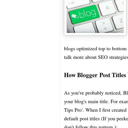
blogs optimized top to bottom - 
talk more about SEO strategies
How Blogger Post Title
As you've probably noticed, Blo
your blog's main title. For exa
Tips Pro'. When I first created
default post titles (If you peek
don't follow this pattern.):