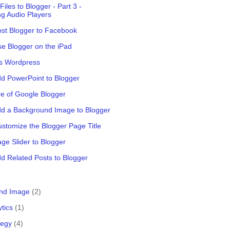
iles to Blogger - Part 3 -
g Audio Players
st Blogger to Facebook
e Blogger on the iPad
vs Wordpress
d PowerPoint to Blogger
e of Google Blogger
dd a Background Image to Blogger
stomize the Blogger Page Title
ge Slider to Blogger
d Related Posts to Blogger
nd Image
(2)
ytics
(1)
tegy
(4)