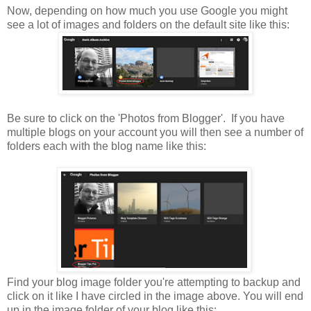
Now, depending on how much you use Google you might
see a lot of images and folders on the default site like this:
Be sure to click on the 'Photos from Blogger'. If you have
multiple blogs on your account you will then see a number of
folders each with the blog name like this:
Find your blog image folder you're attempting to backup and
click on it like I have circled in the image above. You will end
up in the image folder of your blog like this: