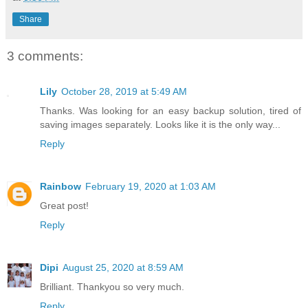
Share
3 comments:
Lily
October 28, 2019 at 5:49 AM
Thanks. Was looking for an easy backup solution, tired of
saving images separately. Looks like it is the only way...
Reply
Rainbow
February 19, 2020 at 1:03 AM
Great post!
Reply
Dipi
August 25, 2020 at 8:59 AM
Brilliant. Thankyou so very much.
Reply