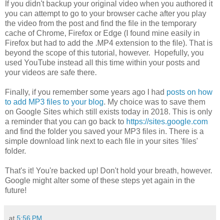
If you didn't backup your original video when you authored it
you can attempt to go to your browser cache after you play
the video from the post and find the file in the temporary
cache of Chrome, Firefox or Edge (I found mine easily in
Firefox but had to add the .MP4 extension to the file). That is
beyond the scope of this tutorial, however. Hopefully, you
used YouTube instead all this time within your posts and
your videos are safe there.
Finally, if you remember some years ago I had
posts on how
to add MP3 files to your blog
. My choice was to save them
on Google Sites which still exists today in 2018. This is only
a reminder that you can go back to
https://sites.google.com
and find the folder you saved your MP3 files in. There is a
simple download link next to each file in your sites 'files'
folder.
That's it! You're backed up! Don't hold your breath, however.
Google might alter some of these steps yet again in the
future!
at
5:56 PM