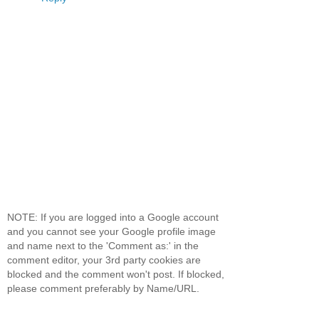
NOTE: If you are logged into a Google account
and you cannot see your Google profile image
and name next to the 'Comment as:' in the
comment editor, your 3rd party cookies are
blocked and the comment won't post. If blocked,
please comment preferably by Name/URL.