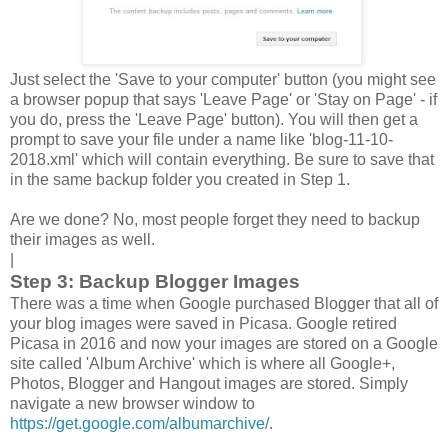
Just select the 'Save to your computer' button (you might see
a browser popup that says 'Leave Page' or 'Stay on Page' - if
you do, press the 'Leave Page' button). You will then get a
prompt to save your file under a name like 'blog-11-10-
2018.xml' which will contain everything. Be sure to save that
in the same backup folder you created in Step 1.
Are we done? No, most people forget they need to backup
their images as well.
|
Step 3: Backup Blogger Images
There was a time when Google purchased Blogger that all of
your blog images were saved in Picasa. Google retired
Picasa in 2016 and now your images are stored on a Google
site called 'Album Archive' which is where all Google+,
Photos, Blogger and Hangout images are stored. Simply
navigate a new browser window to
https://get.google.com/albumarchive/
.