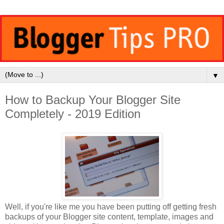
▼
How to Backup Your Blogger Site
Completely - 2019 Edition
Well, if you're like me you have been putting off getting fresh
backups of your Blogger site content, template, images and