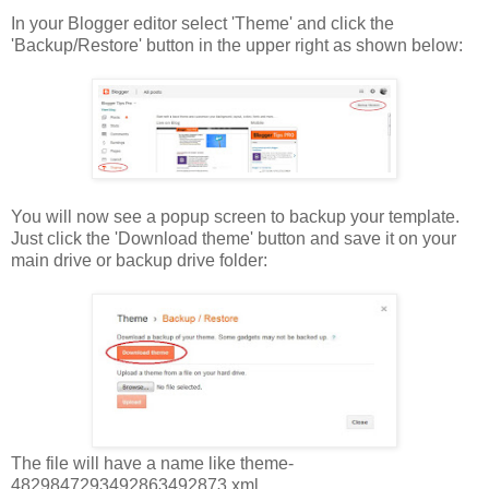
In your Blogger editor select 'Theme' and click the
'Backup/Restore' button in the upper right as shown below:
You will now see a popup screen to backup your template.
Just click the 'Download theme' button and save it on your
main drive or backup drive folder:
The file will have a name like theme-
4829847293492863492873.xml.