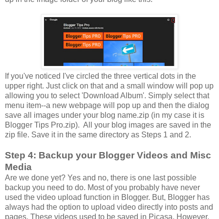
If you've noticed I've circled the three vertical dots in the
upper right. Just click on that and a small window will pop up
allowing you to select 'Download Album'. Simply select that
menu item--a new webpage will pop up and then the dialog
save all images under your blog name.zip (in my case it is
Blogger Tips Pro.zip). All your blog images are saved in the
zip file. Save it in the same directory as Steps 1 and 2.
Step 4: Backup your Blogger Videos and Misc
Media
Are we done yet? Yes and no, there is one last possible
backup you need to do. Most of you probably have never
used the video upload function in Blogger. But, Blogger has
always had the option to upload video directly into posts and
pages. These videos used to be saved in Picasa. However,