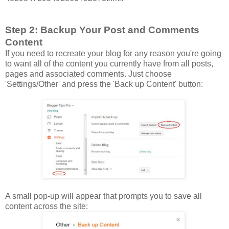
Step 2: Backup Your Post and Comments
Content
If you need to recreate your blog for any reason you're going
to want all of the content you currently have from all posts,
pages and associated comments. Just choose
'Settings/Other' and press the 'Back up Content' button:
A small pop-up will appear that prompts you to save all
content across the site: