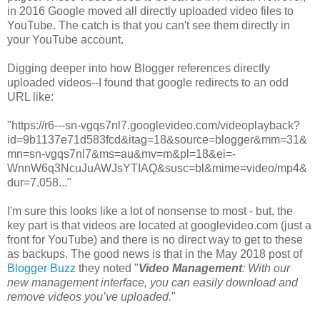
in 2016 Google moved all directly uploaded video files to
YouTube. The catch is that you can't see them directly in
your YouTube account.
Digging deeper into how Blogger references directly
uploaded videos--I found that google redirects to an odd
URL like:
"https://r6---sn-vgqs7nl7.googlevideo.com/videoplayback?
id=9b1137e71d583fcd&itag=18&source=blogger&mm=31&
mn=sn-vgqs7nl7&ms=au&mv=m&pl=18&ei=-
WnnW6q3NcuJuAWJsYTIAQ&susc=bl&mime=video/mp4&
dur=7.058..."
I'm sure this looks like a lot of nonsense to most - but, the
key part is that videos are located at googlevideo.com (just a
front for YouTube) and there is no direct way to get to these
as backups. The good news is that in the May 2018 post of
Blogger Buzz
they noted "
Video Management
: With our
new management interface, you can easily download and
remove videos you’ve uploaded.
"