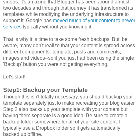
videos. It's amazing that Blogger has been around almost
two decades and through that journey it has transformed its
templates while modifying the underlying infrastructure to
support it. Google has
moved much of your content to newer
services
typically without you knowing it.
That is why it is time to take some fresh backups. But, be
aware, many don't realize that your content is spread across
different components--template, posts and comments,
images and videos--so if you just had been using the single
'Backup' button you were not getting everything.
Let's start!
Step1: Backup your Template
Though this isn't totally necessary, you should backup your
template separately just to make recreating your blog easier.
Step 2 also backs up your template with your content but
having them separate is a good idea. Be sure to create a
backup folder somewhere for all of your site content. I
typically use a Dropbox folder so it gets automatically
backed up offline.