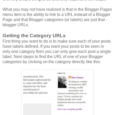
What you may not have realized is that in the Blogger Pages
menu item is the ability to link to a URL instead of a Blogger
Page and that Blogger categories (or labels) are just that -
blogger URLs.
Getting the Category URLs
First thing you want to do is to make sure each of your posts
have labels defined. If you want your posts to be seen in
only one category then you can only give each post a single
label. Next stepis to find the URL of one of your Blogger
categories by clicking on the category directly like this: