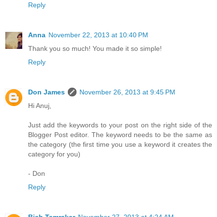
Reply
Anna
November 22, 2013 at 10:40 PM
Thank you so much! You made it so simple!
Reply
Don James
November 26, 2013 at 9:45 PM
Hi Anuj,
Just add the keywords to your post on the right side of the
Blogger Post editor. The keyword needs to be the same as
the category (the first time you use a keyword it creates the
category for you)
- Don
Reply