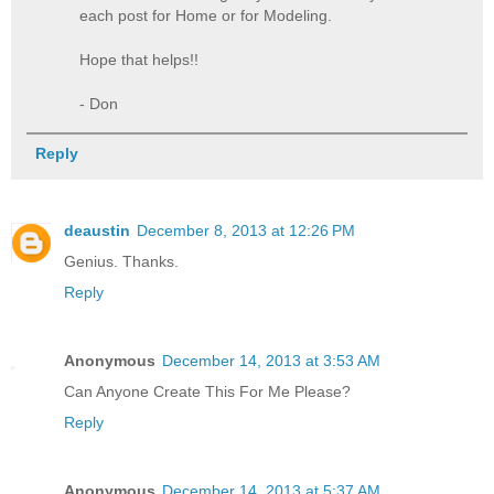
each post for Home or for Modeling.
Hope that helps!!
- Don
Reply
deaustin
December 8, 2013 at 12:26 PM
Genius. Thanks.
Reply
Anonymous
December 14, 2013 at 3:53 AM
Can Anyone Create This For Me Please?
Reply
Anonymous
December 14, 2013 at 5:37 AM