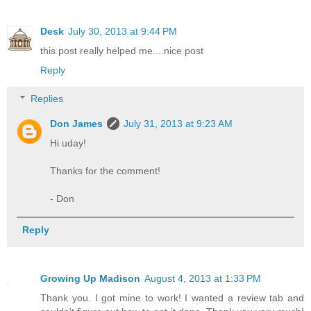
Desk
July 30, 2013 at 9:44 PM
this post really helped me....nice post
Reply
Replies
Don James
July 31, 2013 at 9:23 AM
Hi uday!
Thanks for the comment!
- Don
Reply
Growing Up Madison
August 4, 2013 at 1:33 PM
Thank you. I got mine to work! I wanted a review tab and