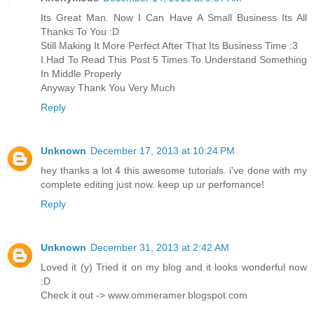
Its Great Man. Now I Can Have A Small Business Its All
Thanks To You :D
Still Making It More Perfect After That Its Business Time :3
I Had To Read This Post 5 Times To Understand Something
In Middle Properly
Anyway Thank You Very Much
Reply
Unknown
December 17, 2013 at 10:24 PM
hey thanks a lot 4 this awesome tutorials. i've done with my
complete editing just now. keep up ur perfomance!
Reply
Unknown
December 31, 2013 at 2:42 AM
Loved it (y) Tried it on my blog and it looks wonderful now
:D
Check it out -> www.ommeramer.blogspot.com