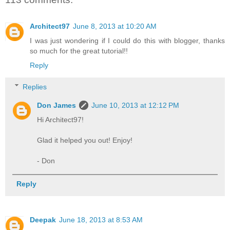
Architect97
June 8, 2013 at 10:20 AM
I was just wondering if I could do this with blogger, thanks
so much for the great tutorial!!
Reply
Replies
Don James
June 10, 2013 at 12:12 PM
Hi Architect97!
Glad it helped you out! Enjoy!
- Don
Reply
Deepak
June 18, 2013 at 8:53 AM