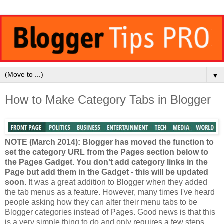
▼
How to Make Category Tabs in Blogger
NOTE (March 2014): Blogger has moved the function to
set the category URL from the Pages section below to
the Pages Gadget. You don't add category links in the
Page but add them in the Gadget - this will be updated
soon.
It was a great addition to Blogger when they added
the tab menus as a feature. However, many times I've heard
people asking how they can alter their menu tabs to be
Blogger categories instead of Pages. Good news is that this
is a very simple thing to do and only requires a few steps.