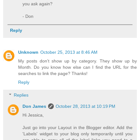
you ask again?
- Don
Reply
Unknown
October 25, 2013 at 8:46 AM
My posts don't show up by category. They show up by
Month. Do you know how else can I find the URL for the
searches to link the page? Thanks!
Reply
Replies
Don James
October 28, 2013 at 10:19 PM
Hi Jessica,
Just go into your Layout in the Blogger editor. Add the
'Labels' widget to your blog only temporarily until you