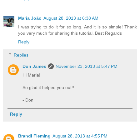
Maria João
August 28, 2013 at 6:38 AM
I was trying to do it for so long. And it is so simple! Thank
you very much for sharing this tutorial. Best Regards
Reply
Replies
Don James
November 23, 2013 at 5:47 PM
Hi Maria!
So glad it helped you out!!
- Don
Reply
Brandi Fleming
August 28, 2013 at 4:55 PM