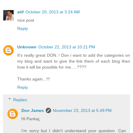
atif
October 20, 2013 at 3:24 AM
nice post
Reply
Unknown
October 22, 2013 at 10:21 PM
It's really great DON..! Don i want to add the categories on
my blog and want to give the link them of each blog then
how it will be possible for me.....????
Thanks again...!!!
Reply
Replies
Don James
November 23, 2013 at 5:49 PM
Hi Pankaj,
I'm sorry but I didn't understand your question. Can