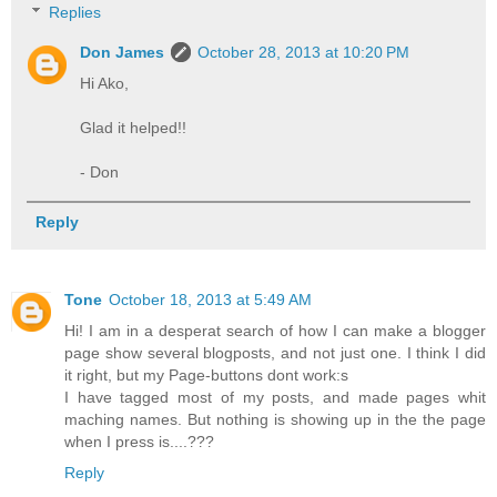
Replies
Don James
October 28, 2013 at 10:20 PM
Hi Ako,
Glad it helped!!
- Don
Reply
Tone
October 18, 2013 at 5:49 AM
Hi! I am in a desperat search of how I can make a blogger
page show several blogposts, and not just one. I think I did
it right, but my Page-buttons dont work:s
I have tagged most of my posts, and made pages whit
maching names. But nothing is showing up in the the page
when I press is....???
Reply