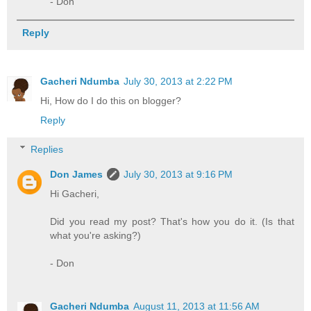
- Don
Reply
Gacheri Ndumba
July 30, 2013 at 2:22 PM
Hi, How do I do this on blogger?
Reply
Replies
Don James
July 30, 2013 at 9:16 PM
Hi Gacheri,
Did you read my post? That's how you do it. (Is that
what you're asking?)
- Don
Gacheri Ndumba
August 11, 2013 at 11:56 AM