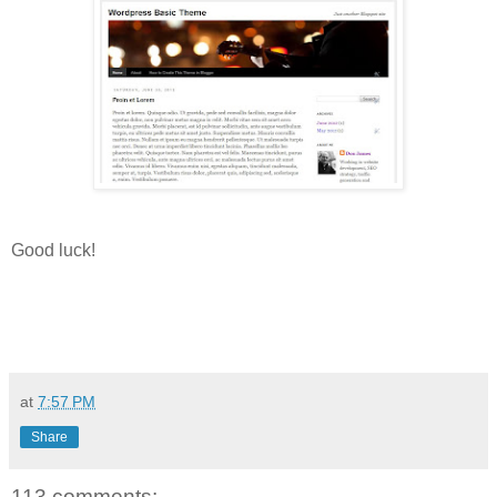
Good luck!
at
7:57 PM
Share
113 comments: