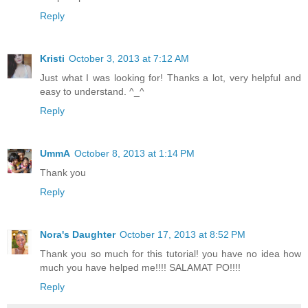
Reply
Kristi
October 3, 2013 at 7:12 AM
Just what I was looking for! Thanks a lot, very helpful and
easy to understand. ^_^
Reply
UmmA
October 8, 2013 at 1:14 PM
Thank you
Reply
Nora's Daughter
October 17, 2013 at 8:52 PM
Thank you so much for this tutorial! you have no idea how
much you have helped me!!!! SALAMAT PO!!!!
Reply