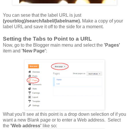
You can sese that the label URL is just
(yourblog)/search/label/(labelname).
Make a copy of your
label URL and save it off to the side for a moment.
Setting the Tabs to Point to a URL
Now, go to the Blogger main menu and select the
'Pages'
item and
'New
Page'
:
What you'll see at this point is a drop down selection of if you
want a new Blank page or to enter a Web address. Select
the
'Web address'
like so: