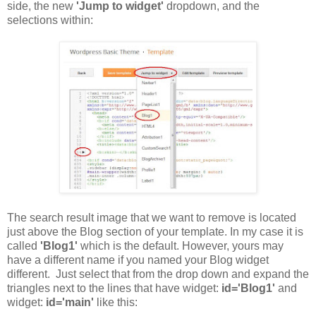
side, the new
'Jump to widget'
dropdown, and the
selections within:
The search result image that we want to remove is located
just above the Blog section of your template. In my case it is
called
'Blog1'
which is the default. However, yours may
have a different name if you named your Blog widget
different. Just select that from the drop down and expand the
triangles next to the lines that have widget:
id='Blog1'
and
widget:
id='main'
like this: