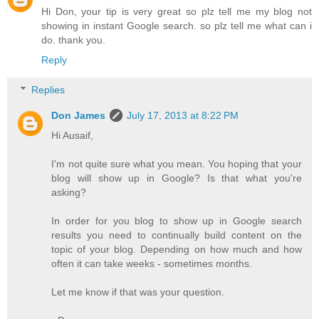
Hi Don, your tip is very great so plz tell me my blog not
showing in instant Google search. so plz tell me what can i
do. thank you.
Reply
Replies
Don James
July 17, 2013 at 8:22 PM
Hi Ausaif,
I'm not quite sure what you mean. You hoping that your
blog will show up in Google? Is that what you're
asking?
In order for you blog to show up in Google search
results you need to continually build content on the
topic of your blog. Depending on how much and how
often it can take weeks - sometimes months.
Let me know if that was your question.