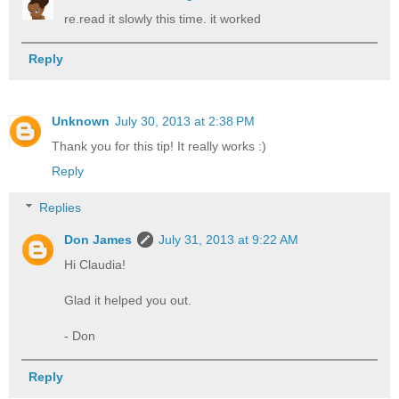
re.read it slowly this time. it worked
Reply
Unknown
July 30, 2013 at 2:38 PM
Thank you for this tip! It really works :)
Reply
Replies
Don James
July 31, 2013 at 9:22 AM
Hi Claudia!
Glad it helped you out.
- Don
Reply