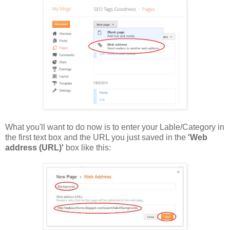
What you'll want to do now is to enter your Lable/Category in
the first text box and the URL you just saved in the
'Web
address (URL)'
box like this: