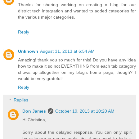
Thanks for sharing working on creating a blog for our
district tech integration and wanted to added categories for
the various major categories.
Reply
Unknown
August 31, 2013 at 6:54 AM
Amazing! thank you so much for this! Do you have any idea
how to make it so not EVERYTHING from each tab category
shows up altogether on my blog's home page, though? I
would be very grateful!
Reply
Replies
Don James
October 19, 2013 at 10:20 AM
Hi Christina,
Sorry about the delayed response. You can only split
by category in my example. So, if you need to hide a