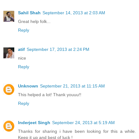
Sahil Shah
September 14, 2013 at 2:03 AM
Great help folk...
Reply
atif
September 17, 2013 at 2:24 PM
nice
Reply
Unknown
September 21, 2013 at 11:15 AM
This helped a lot! Thank youuu!!
Reply
Inderjeet Singh
September 24, 2013 at 5:19 AM
Thanks for sharing i have been looking for this a while.
Keep it up and best of luck !