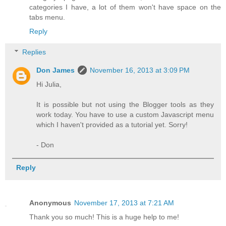
categories I have, a lot of them won't have space on the
tabs menu.
Reply
Replies
Don James
November 16, 2013 at 3:09 PM
Hi Julia,
It is possible but not using the Blogger tools as they
work today. You have to use a custom Javascript menu
which I haven't provided as a tutorial yet. Sorry!
- Don
Reply
Anonymous
November 17, 2013 at 7:21 AM
Thank you so much! This is a huge help to me!