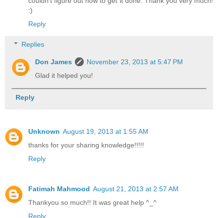
couldn't figure out how to get it done. Thank you very much!
:)
Reply
Replies
Don James
November 23, 2013 at 5:47 PM
Glad it helped you!
Reply
Unknown
August 19, 2013 at 1:55 AM
thanks for your sharing knowledge!!!!!
Reply
Fatimah Mahmood
August 21, 2013 at 2:57 AM
Thankyou so much!! It was great help ^_^
Reply