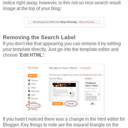
notice right away, however, is this not so nice search result
image at the top of your blog:
Removing the Search Label
If you don't like that appearing you can remove it by editing
your template directly. Just go into the template editor and
choose
'Edit HTML'
:
If you hadn't noticed there was a change in the html editor for
Blogger. Key things to note are the expand triangle on the