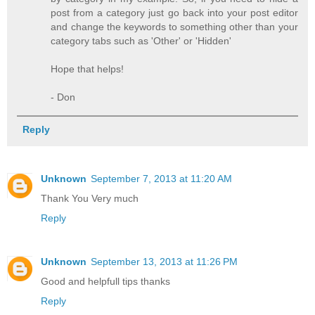
post from a category just go back into your post editor
and change the keywords to something other than your
category tabs such as 'Other' or 'Hidden'
Hope that helps!
- Don
Reply
Unknown
September 7, 2013 at 11:20 AM
Thank You Very much
Reply
Unknown
September 13, 2013 at 11:26 PM
Good and helpfull tips thanks
Reply