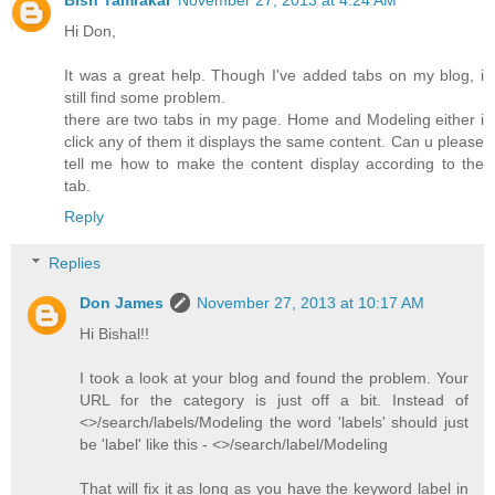
Bish Tamrakar
November 27, 2013 at 4:24 AM
Hi Don,
It was a great help. Though I've added tabs on my blog, i
still find some problem.
there are two tabs in my page. Home and Modeling either i
click any of them it displays the same content. Can u please
tell me how to make the content display according to the
tab.
Reply
Replies
Don James
November 27, 2013 at 10:17 AM
Hi Bishal!!
I took a look at your blog and found the problem. Your
URL for the category is just off a bit. Instead of
<>/search/labels/Modeling the word 'labels' should just
be 'label' like this - <>/search/label/Modeling
That will fix it as long as you have the keyword label in