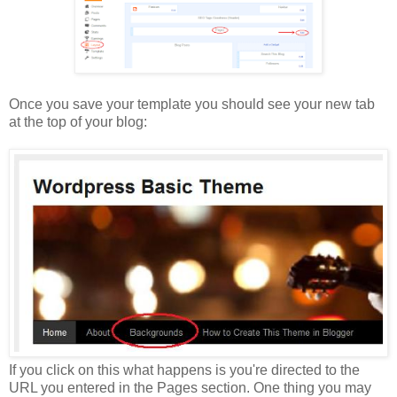
Once you save your template you should see your new tab
at the top of your blog:
If you click on this what happens is you're directed to the
URL you entered in the Pages section. One thing you may