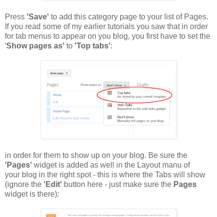
Press
'Save'
to add this category page to your list of Pages.
If you read some of my earlier tutorials you saw that in order
for tab menus to appear on you blog, you first have to set the
'
Show pages as'
to
'Top tabs'
:
in order for them to show up on your blog. Be sure the
'Pages'
widget is added as well in the Layout manu of
your blog in the right spot - this is where the Tabs will show
(ignore the
'Edit'
button here - just make sure the
Pages
widget is there):