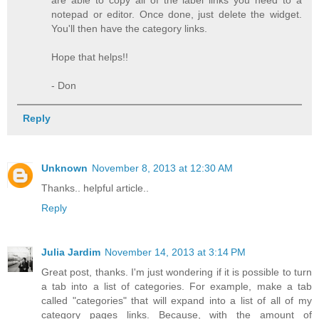
are able to copy all of the label links you need to a
notepad or editor. Once done, just delete the widget.
You'll then have the category links.
Hope that helps!!
- Don
Reply
Unknown
November 8, 2013 at 12:30 AM
Thanks.. helpful article..
Reply
Julia Jardim
November 14, 2013 at 3:14 PM
Great post, thanks. I'm just wondering if it is possible to turn
a tab into a list of categories. For example, make a tab
called "categories" that will expand into a list of all of my
category pages links. Because, with the amount of