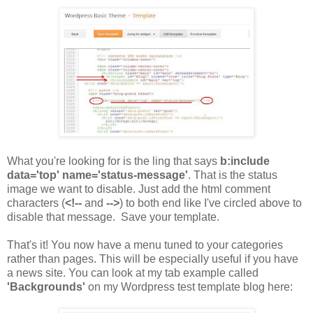
What you're looking for is the ling that says
b:include
data='top' name='status-message'
. That is the status
image we want to disable. Just add the html comment
characters (
<!--
and
-->
) to both end like I've circled above to
disable that message. Save your template.
That's it! You now have a menu tuned to your categories
rather than pages. This will be especially useful if you have
a news site. You can look at my tab example called
'Backgrounds'
on my Wordpress test template blog here: