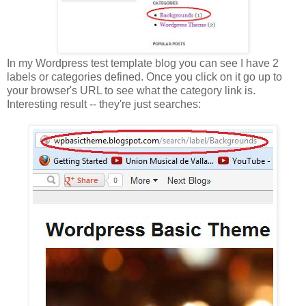
In my Wordpress test template blog you can see I have 2
labels or categories defined. Once you click on it go up to
your browser's URL to see what the category link is.
Interesting result -- they're just searches: