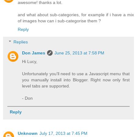
awesome! thanks a lot.
and what about sub-categories, for example if i have a mix
of images how can i sub-categorise them ?
Reply
Replies
Don James
June 25, 2013 at 7:58 PM
Hi Lucy,
Unfortunately you'll need to use a Javascript menu that
you manually install into Blogger. Right now only first
level tabs are supported.
- Don
Reply
Unknown
July 17, 2013 at 7:45 PM