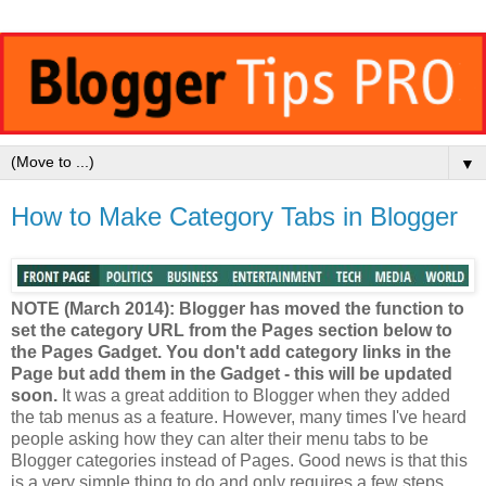
▼
How to Make Category Tabs in Blogger
NOTE (March 2014): Blogger has moved the function to
set the category URL from the Pages section below to
the Pages Gadget. You don't add category links in the
Page but add them in the Gadget - this will be updated
soon.
It was a great addition to Blogger when they added
the tab menus as a feature. However, many times I've heard
people asking how they can alter their menu tabs to be
Blogger categories instead of Pages. Good news is that this
is a very simple thing to do and only requires a few steps.