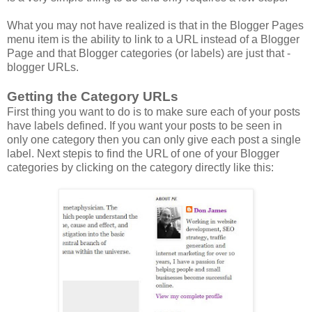
What you may not have realized is that in the Blogger Pages
menu item is the ability to link to a URL instead of a Blogger
Page and that Blogger categories (or labels) are just that -
blogger URLs.
Getting the Category URLs
First thing you want to do is to make sure each of your posts
have labels defined. If you want your posts to be seen in
only one category then you can only give each post a single
label. Next stepis to find the URL of one of your Blogger
categories by clicking on the category directly like this: