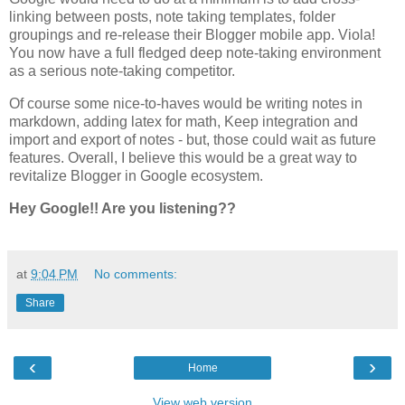
linking between posts, note taking templates, folder
groupings and re-release their Blogger mobile app. Viola!
You now have a full fledged deep note-taking environment
as a serious note-taking competitor.
Of course some nice-to-haves would be writing notes in
markdown, adding latex for math, Keep integration and
import and export of notes - but, those could wait as future
features. Overall, I believe this would be a great way to
revitalize Blogger in Google ecosystem.
Hey Google!! Are you listening??
at
9:04 PM
No comments:
Share
‹
›
Home
View web version