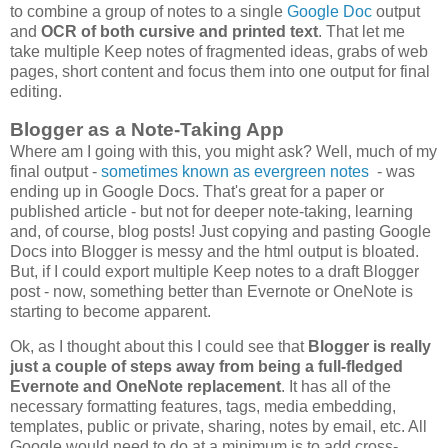
to combine a group of notes to a single
Google Doc
output
and
OCR of both cursive and printed text
. That let me
take multiple Keep notes of fragmented ideas, grabs of web
pages, short content and focus them into one output for final
editing.
Blogger as a Note-Taking App
Where am I going with this, you might ask? Well, much of my
final output -
sometimes known as evergreen notes
- was
ending up in Google Docs. That's great for a paper or
published article - but not for deeper note-taking, learning
and, of course, blog posts! Just copying and pasting Google
Docs into Blogger is messy and the html output is bloated.
But, if I could export multiple Keep notes to a draft Blogger
post - now, something better than Evernote or OneNote is
starting to become apparent.
Ok, as I thought about this I could see that
Blogger is really
just a couple of steps away from being a full-fledged
Evernote and OneNote replacement
. It has all of the
necessary formatting features, tags, media embedding,
templates, public or private, sharing, notes by email, etc. All
Google would need to do at a minimum is to add cross-