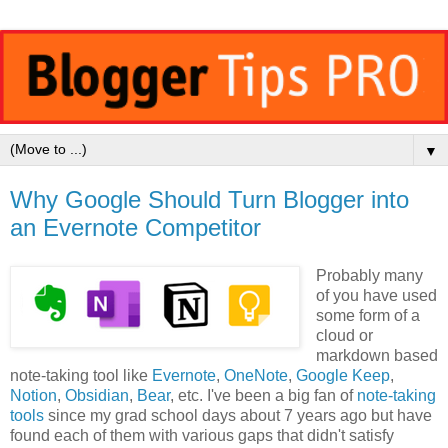
▼
Why Google Should Turn Blogger into
an Evernote Competitor
Probably many
of you have used
some form of a
cloud or
markdown based
note-taking tool like
Evernote
,
OneNote
,
Google Keep
,
Notion
,
Obsidian
,
Bear
, etc. I've been a big fan of
note-taking
tools
since my grad school days about 7 years ago but have
found each of them with various gaps that didn't satisfy