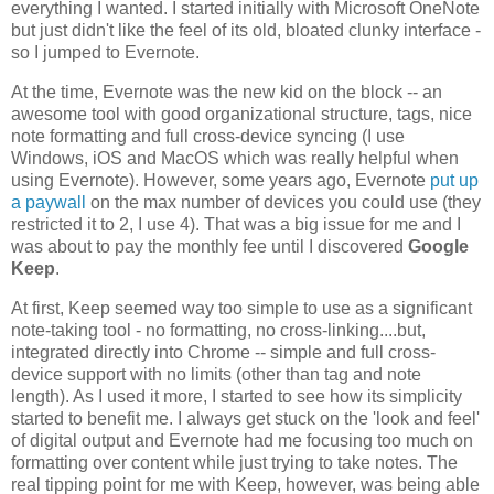
everything I wanted. I started initially with Microsoft OneNote
but just didn't like the feel of its old, bloated clunky interface -
so I jumped to Evernote.
At the time, Evernote was the new kid on the block -- an
awesome tool with good organizational structure, tags, nice
note formatting and full cross-device syncing (I use
Windows, iOS and MacOS which was really helpful when
using Evernote). However, some years ago, Evernote
put up
a paywall
on the max number of devices you could use (they
restricted it to 2, I use 4). That was a big issue for me and I
was about to pay the monthly fee until I discovered
Google
Keep
.
At first, Keep seemed way too simple to use as a significant
note-taking tool - no formatting, no cross-linking....but,
integrated directly into Chrome -- simple and full cross-
device support with no limits (other than tag and note
length). As I used it more, I started to see how its simplicity
started to benefit me. I always get stuck on the 'look and feel'
of digital output and Evernote had me focusing too much on
formatting over content while just trying to take notes. The
real tipping point for me with Keep, however, was being able